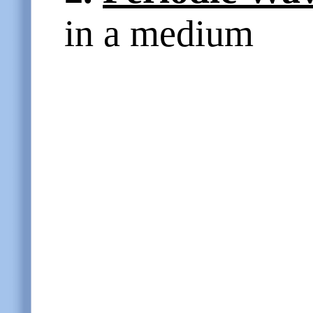
in a medium