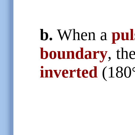
b.
When a
pul
boundary
, th
inverted
(180