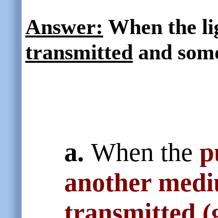
Answer:
When the ligh
transmitted
and some
a.
When the
p
another med
transmitted (