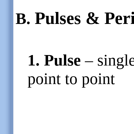
Pulses & Per
B.
1. Pulse
– singl
point to point