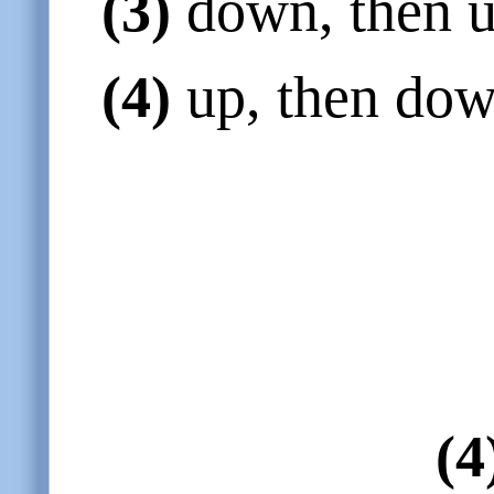
(3)
down, then u
(4)
up, then dow
(4