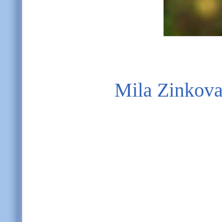
Mila Zinkov