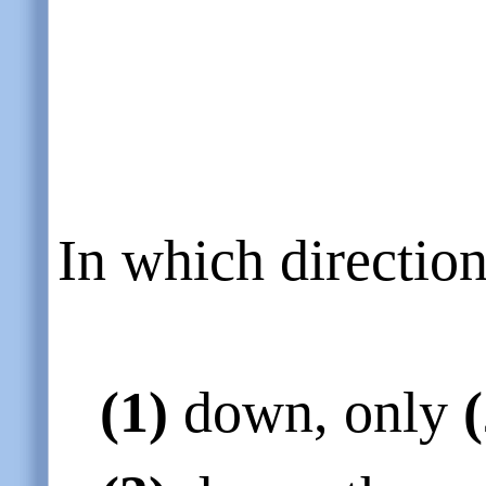
In which directio
(1)
down, only
(