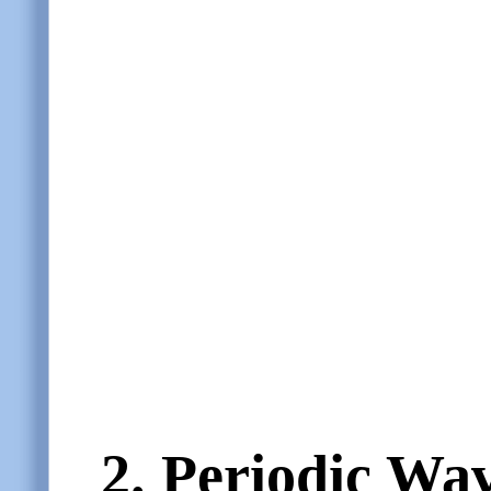
2.
Periodic Wa