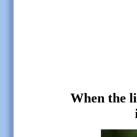
When the li