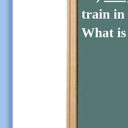
train in
What is