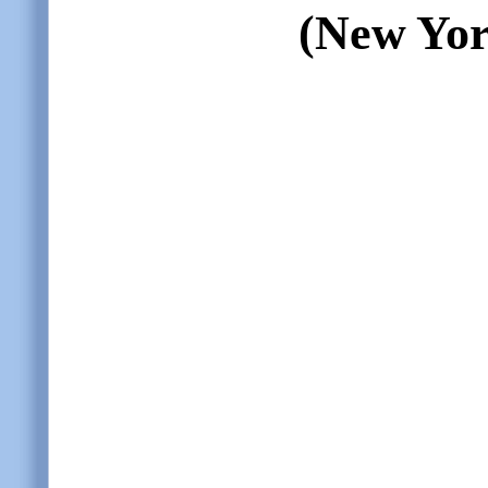
(New Yor