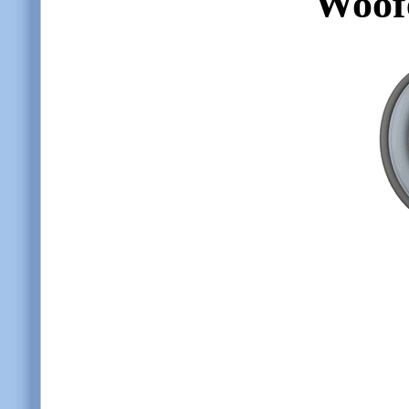
Woofe