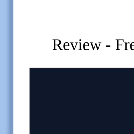
Review - Fr