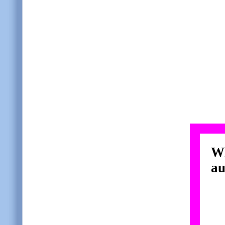
Wh
au