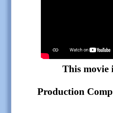
This movie i
Production Compa