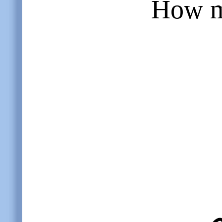
How m