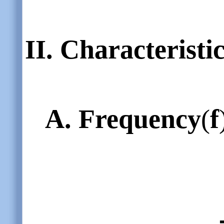
II.
Characteristi
A.
Frequency
(
f