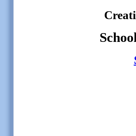
Creat
School