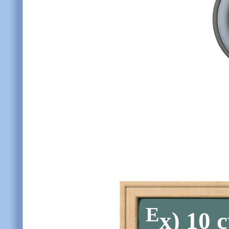
E
x)
10 c