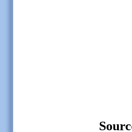
Sourc