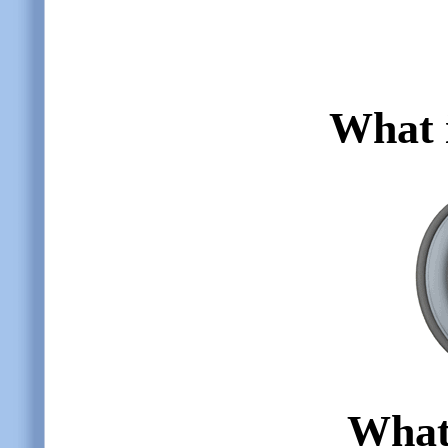
What i
What 