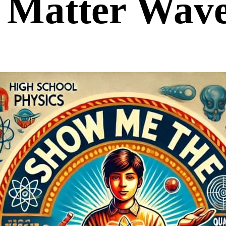
Matter Wav