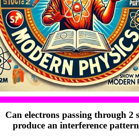
Can electrons passing through 2 s
produce an interference patter