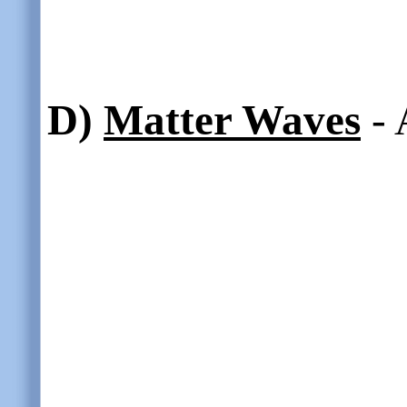
D)
Matter Waves
- 