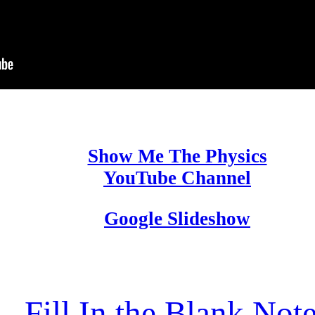
Show Me The Physics
YouTube Channel
Google Slideshow
Fill In the Blank Not