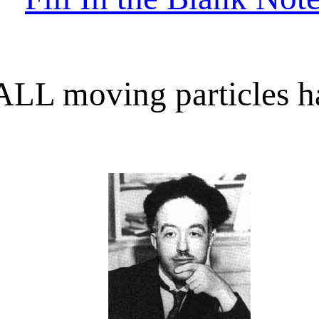
ALL moving particles h