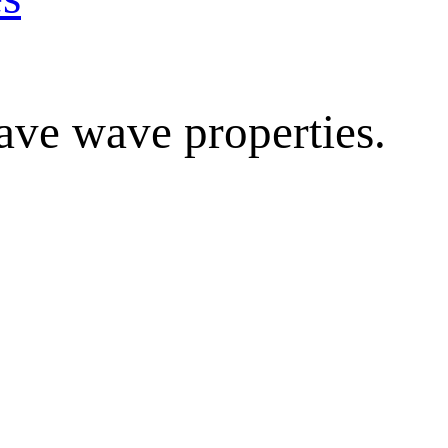
ave wave properties.