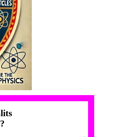
lits
n?