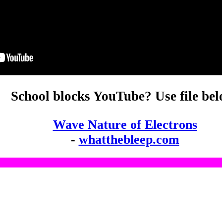
School blocks YouTube? Use file bel
Wave Nature of Electrons
-
whatthebleep.com