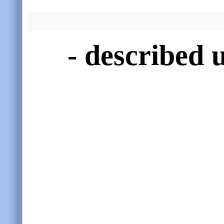
- described 