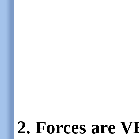
2.
Forces are
V