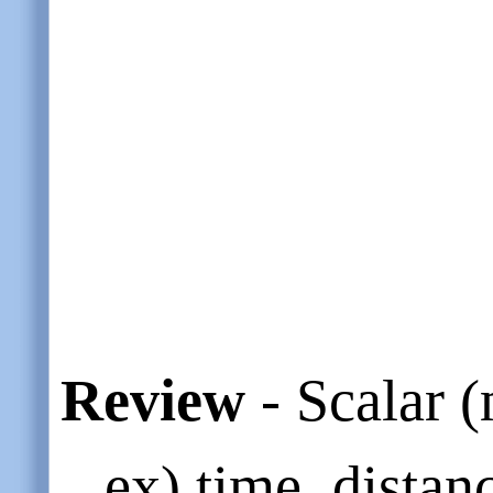
Review
- Scalar 
ex) time, distan