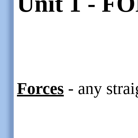
Unit 1 - 
Forces
- any strai