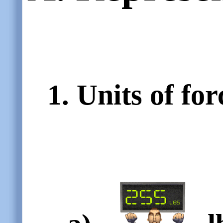
1. Units of for