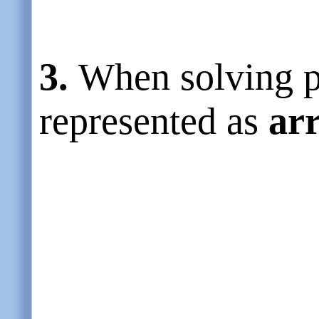
3.
When solving p
represented as
ar