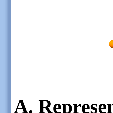
A. Represe