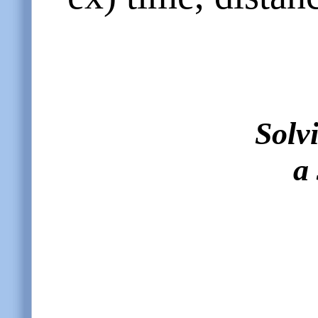
Solv
a 