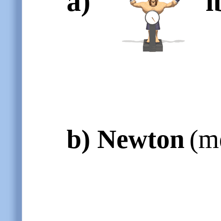
a)
l
b)
Newton
(m