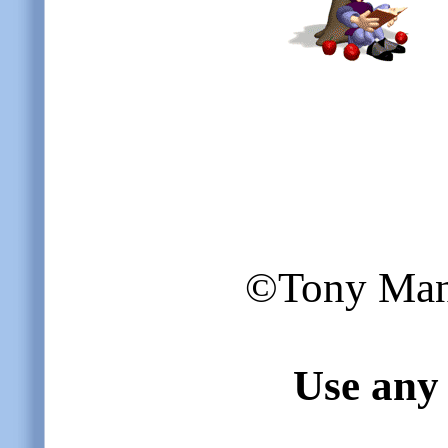
©Tony Mangi
Use any 