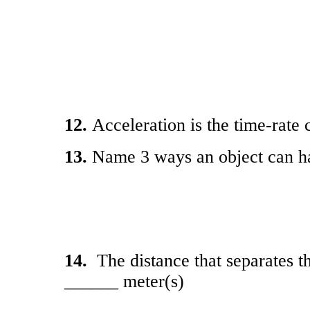
12.
Acceleration is the time-ra
13.
Name 3 ways an object can ha
14.
The distance that separates t
______ meter(s)