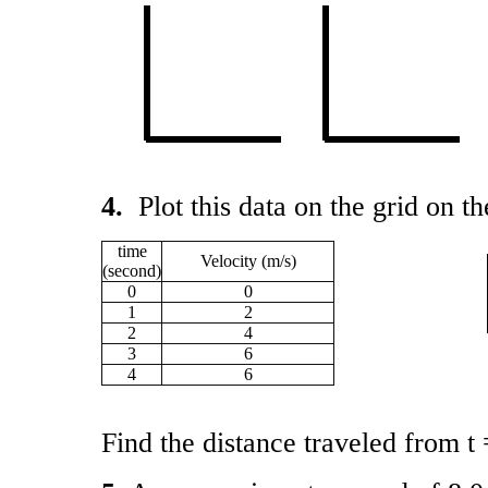
4.
Plot this data on the grid on th
time
Velocity (m/s)
(second)
0
0
1
2
2
4
3
6
4
6
Find the distance traveled from t 