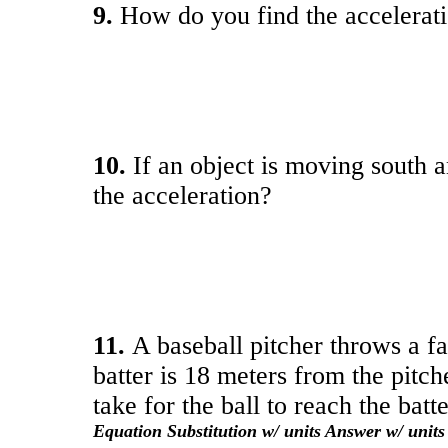
9.
How do you find the acceleratio
10.
If an object is moving south 
the acceleration?
11.
A baseball pitcher throws a fa
batter is 18 meters from the pitc
take for the ball to reach the batt
Equation Substitution w/ units Answer w/ units