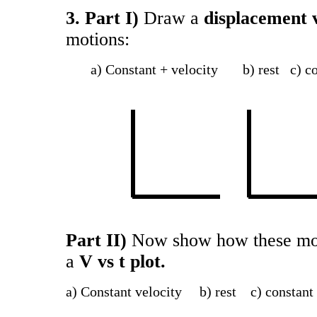
3. Part I)
Draw a
displacement v
motions:
a) Constant + velocity b) rest c) con
Part II)
Now show how these moti
a
V vs t plot.
a) Constant velocity b) rest c) constan