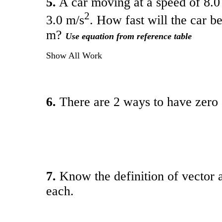
5.
A car moving at a speed of 8.0 
2
3.0 m/s
. How fast will the car b
m?
Use equation from reference table
Show All Work
6.
There are 2 ways to have zero
7.
Know the definition of vector
each.