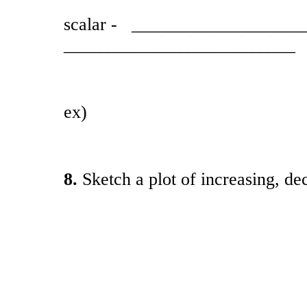
scalar - ____________________
__________________________
ex) 
8.
Sketch a plot of increasing, de