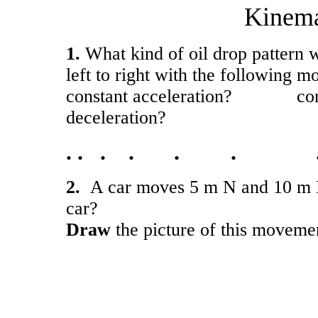
Kinema
1.
What kind of oil drop pattern 
left to right with the following m
constant acceleration? c
deceleration?
. . . . . . 
2.
A car moves 5 m N and 10 m E
car?
Draw
the picture of this moveme