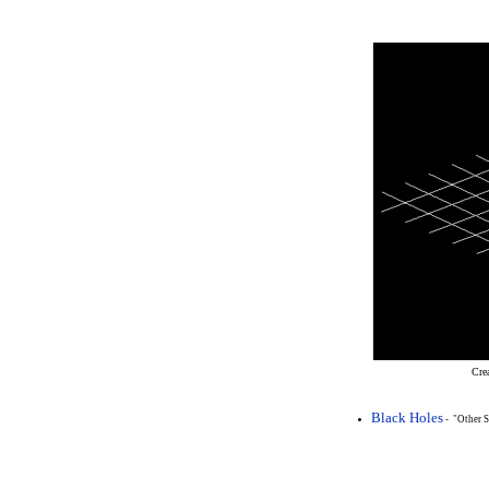
Cre
Black Holes
- "Other S