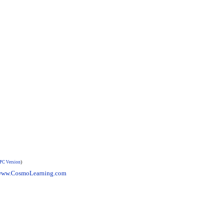
PC Version
)
ww.CosmoLearning.com