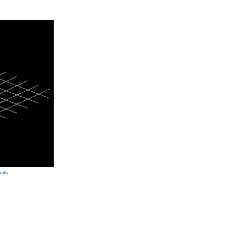
.
raft