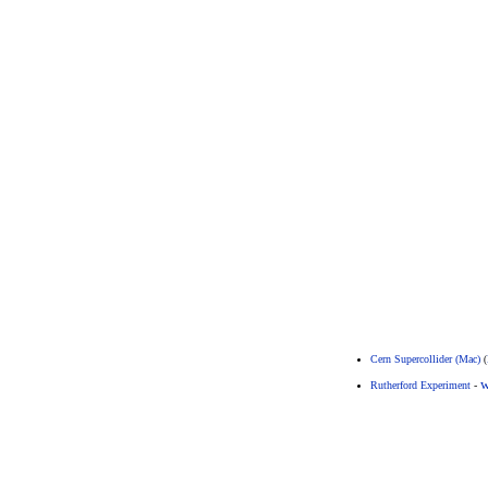
Cern Supercollider (Mac)
(
w
Rutherford Experiment
-