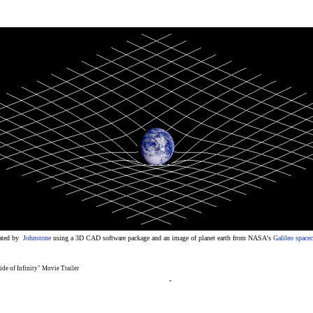
ated by
Johnstone
using a 3D CAD software package and an image of planet earth from NASA's
Galileo spacec
ide of Infinity" Movie Trailer
"