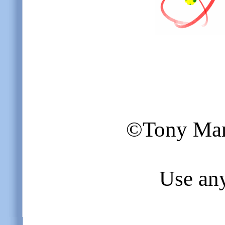
©Tony Mang
Use any