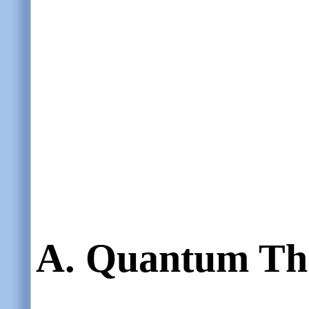
A. Quantum Th