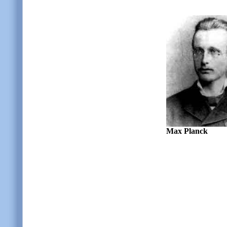
Max Planck