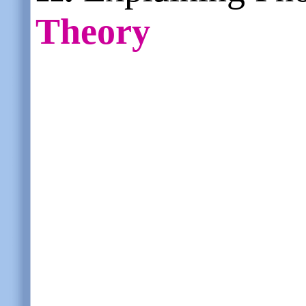
Theory