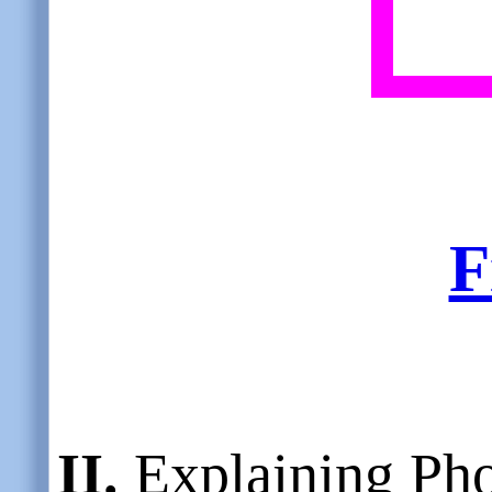
F
II.
Explaining Pho