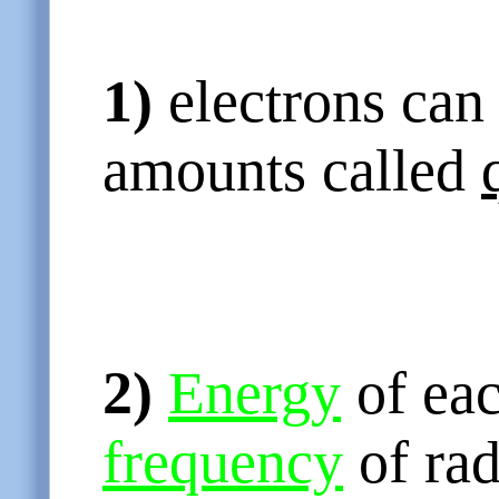
1)
electrons can 
amounts called
2)
Energy
of eac
frequency
of rad