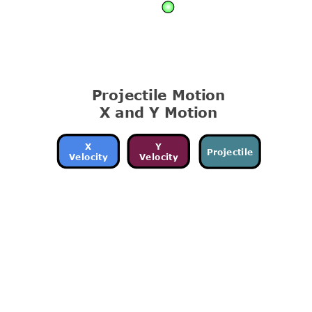
Projectile Motion
X and Y Motion
X
Y
Projectile
Velocity
Velocity