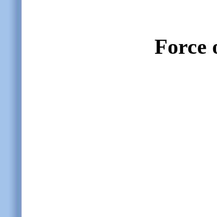
Force o