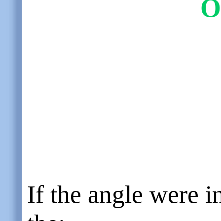
O
If the angle were i