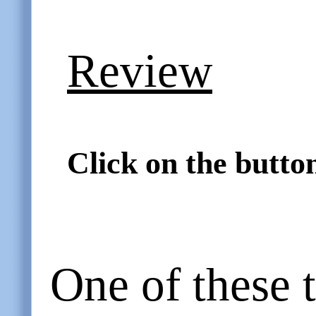
Review
Click on the button
One of these 