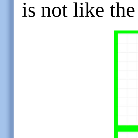
is not like the