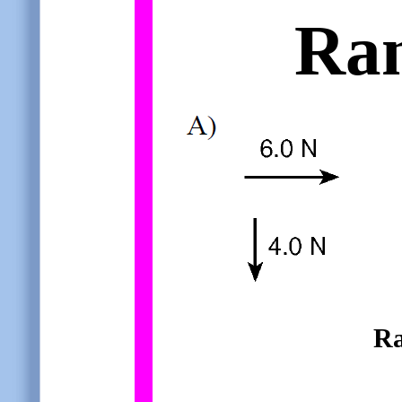
Ra
Ra