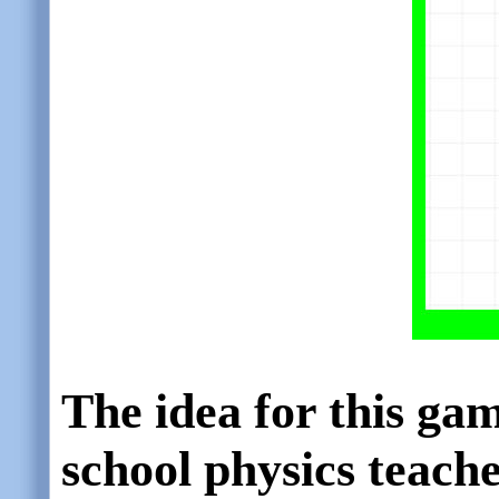
The idea for this ga
school physics teach