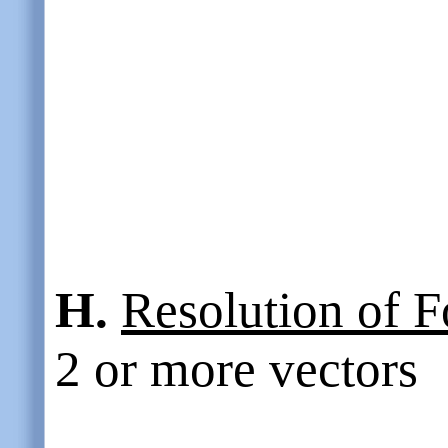
H.
Resolution of F
2 or more vectors