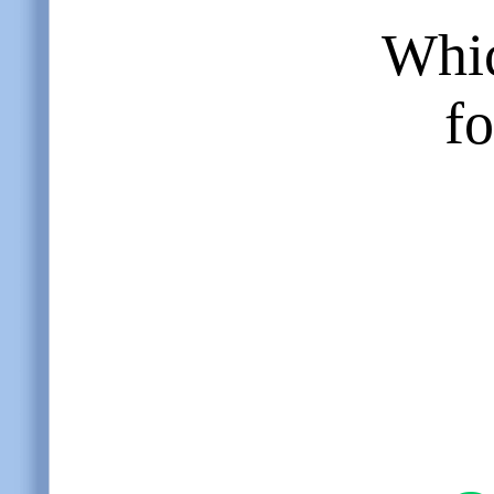
Whic
fo