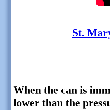
St. Mar
When the can is immer
lower than the press