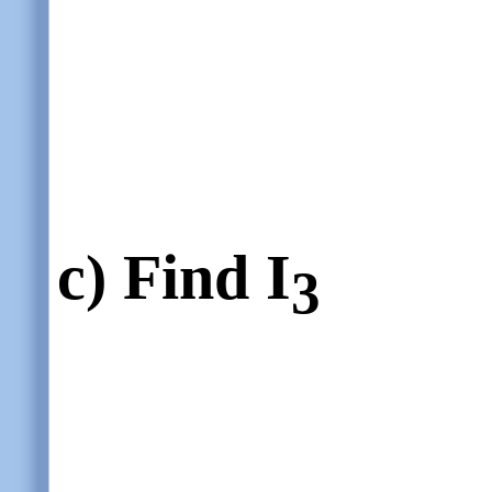
c)
Find I
3