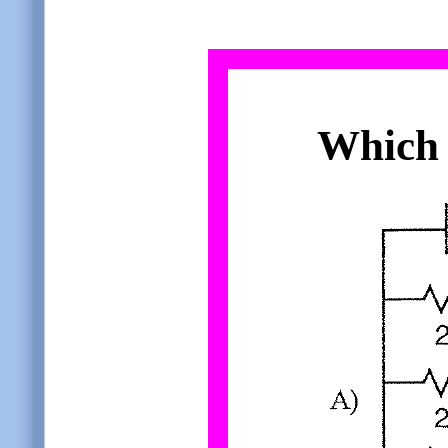
Which c