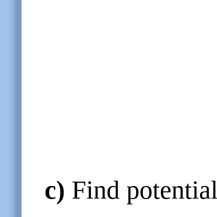
c)
Find potential