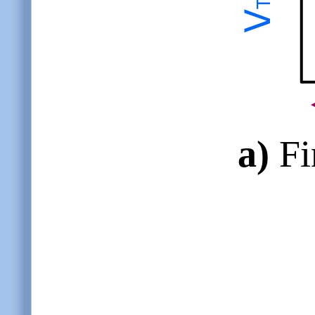
a)
Fin