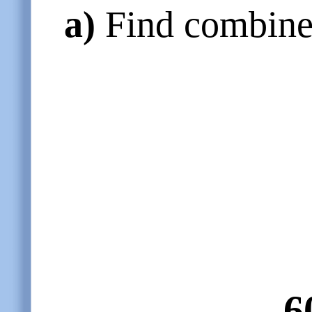
a)
Find combined
6