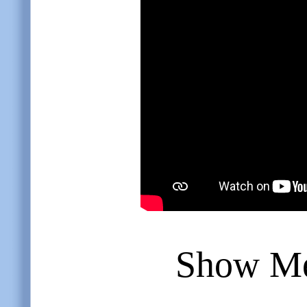
Show Me