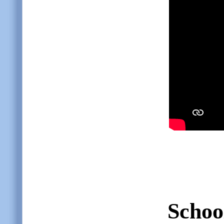
Schoo