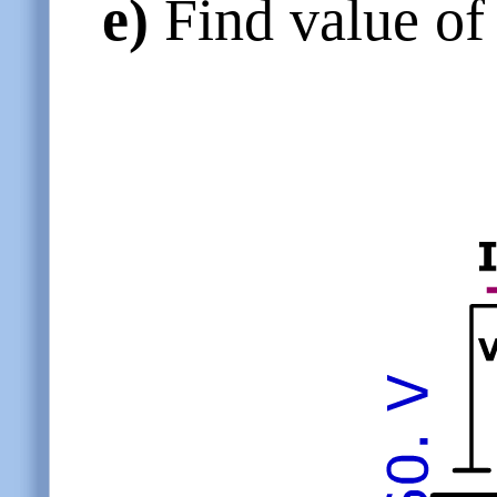
e)
Find value of 