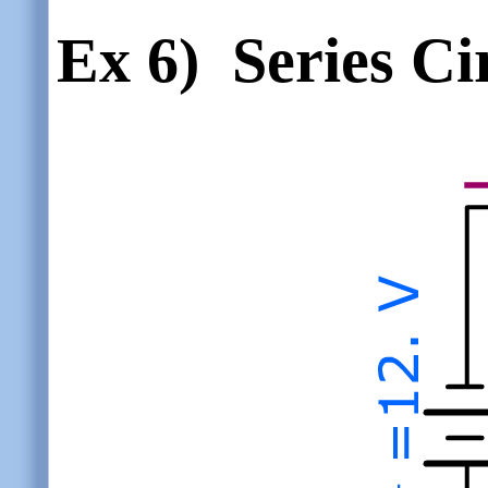
Ex 6)
Series Ci