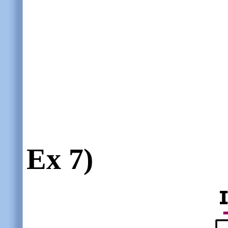
Ex 7)