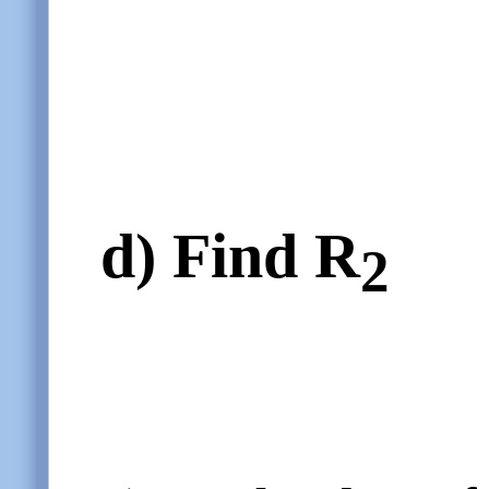
d)
Find R
2