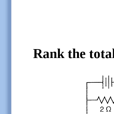
Rank the tota