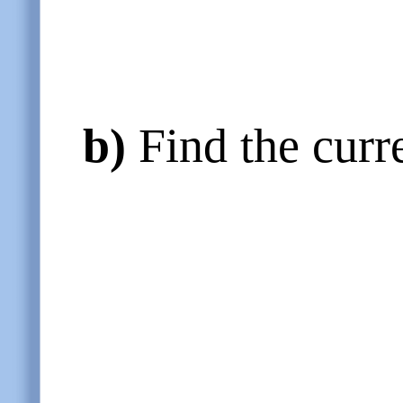
b)
Find the curr