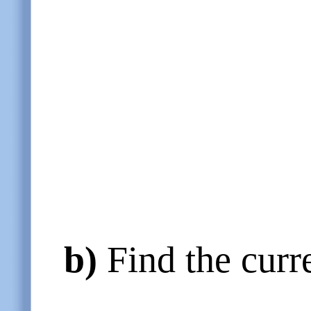
b)
Find the curre