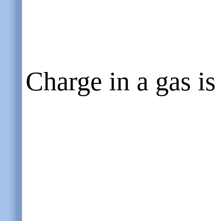
Charge in a gas is