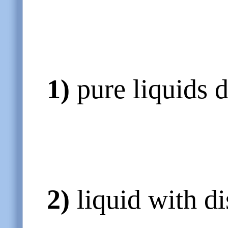
1)
pure liquids 
2)
liquid with d