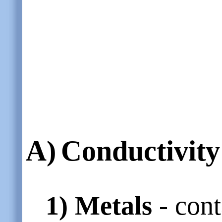
A)
Conductivity 
1)
Metals
- cont