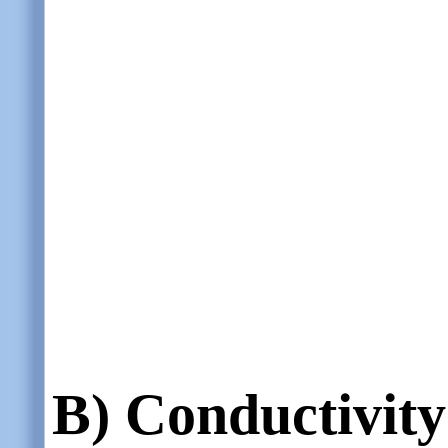
B)
Conductivity