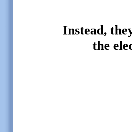
Instead, they
the ele