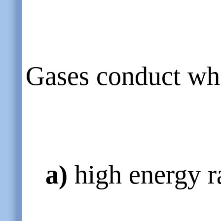
Gases conduct whe
a)
high energy r