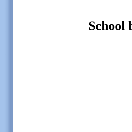
School 