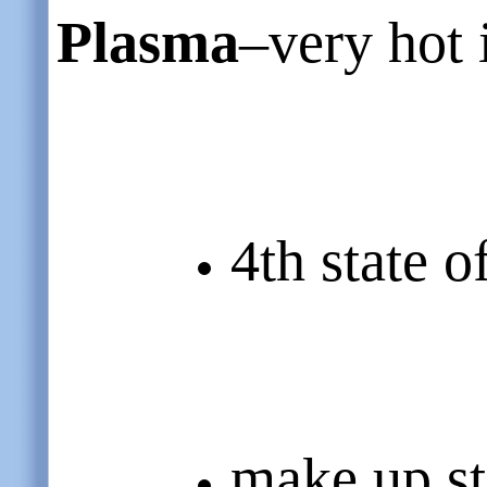
Plasma
–very hot 
4th state o
make up st