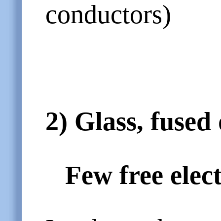
conductors)
2)
Glass, fused
Few free elec