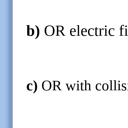
b)
OR electric f
c)
OR with collisi