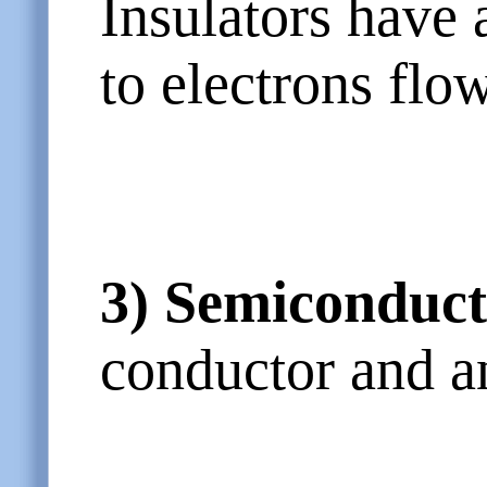
Insulators have 
to electrons flo
3)
Semiconduct
conductor and an