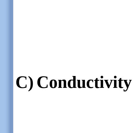
C)
Conductivity