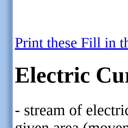
Print these Fill in
Electric Cu
- stream of electr
given area (movem