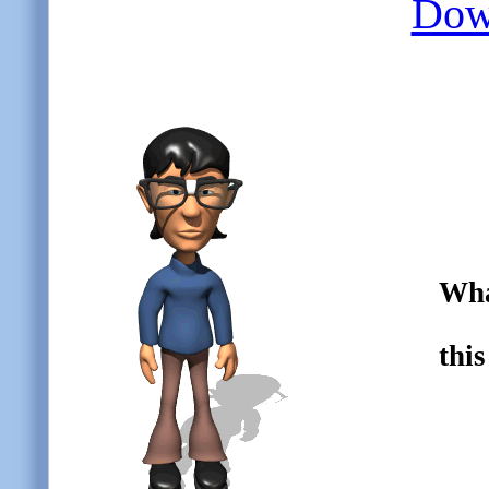
Down
Wha
thi