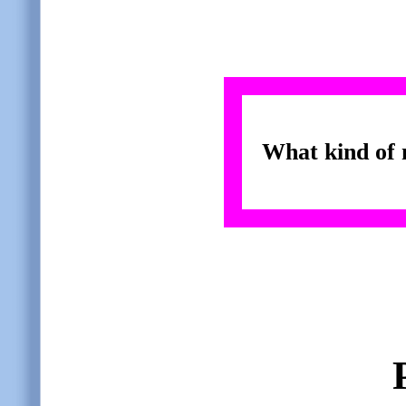
What kind of 