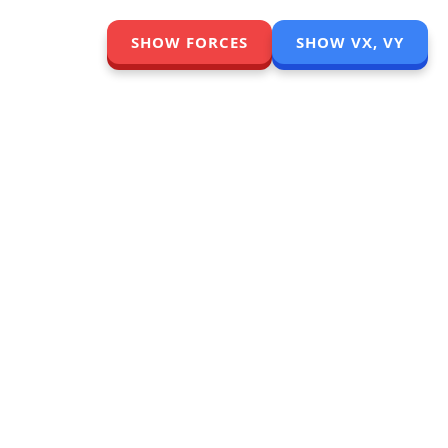
SHOW FORCES
SHOW VX, VY