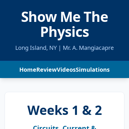
Show Me The
Physics
Long Island, NY | Mr. A. Mangiacapre
Home
Review
Videos
Simulations
Weeks 1 & 2
Circuits, Current &