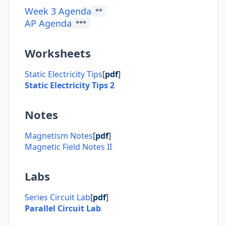
Week 3 Agenda
**
AP Agenda
***
Worksheets
Static Electricity Tips
[
pdf
]
Static Electricity Tips 2
Notes
Magnetism Notes
[
pdf
]
Magnetic Field Notes II
Labs
Series Circuit Lab
[
pdf
]
Parallel Circuit Lab