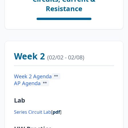
Resistance
Week 2
(02/02 - 02/08)
Week 2 Agenda
**
AP Agenda
**
Lab
Series Circuit Lab
[
pdf
]