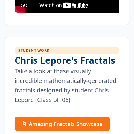
STUDENT WORK
Chris Lepore's Fractals
Take a look at these visually
incredible mathematically-generated
fractals designed by student Chris
Lepore (Class of '06).
🌀 Amazing Fractals Showcase