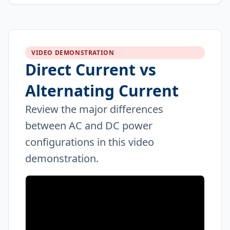
VIDEO DEMONSTRATION
Direct Current vs
Alternating Current
Review the major differences
between AC and DC power
configurations in this video
demonstration.