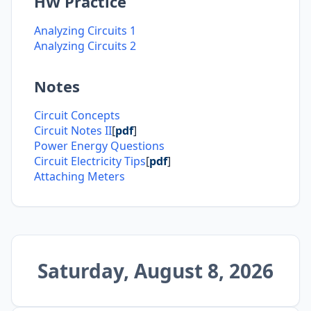
HW Practice
Analyzing Circuits 1
Analyzing Circuits 2
Notes
Circuit Concepts
Circuit Notes II
[
pdf
]
Power Energy Questions
Circuit Electricity Tips
[
pdf
]
Attaching Meters
Saturday, August 8, 2026