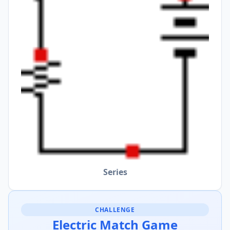
Series
CHALLENGE
Electric Match Game