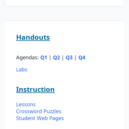
Handouts
Agendas:
Q1
|
Q2
|
Q3
|
Q4
Labs
Instruction
Lessons
Crossword Puzzles
Student Web Pages