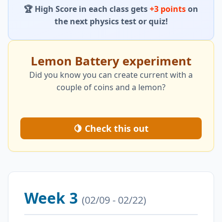
🏆 High Score in each class gets
+3 points
on
the next physics test or quiz!
Lemon Battery experiment
Did you know you can create current with a
couple of coins and a lemon?
🍋 Check this out
Week 3
(02/09 - 02/22)