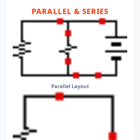
PARALLEL & SERIES
Parallel Layout