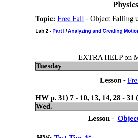
Physic
Topic:
Free Fall
- Object Falling 
Lab 2 -
Part I
/
Analyzing and Creating Motio
EXTRA HELP on Mo
Tuesday
Lesson
-
Fre
HW p. 31) 7 - 10, 13, 14, 28 - 31
Wed.
Lesson -
Object
HW:
Test Tips
**