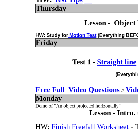
Thursday
Lesson - Object 
HW: Study for
Motion Test
(Everything
BEF
Friday
Test 1 -
Straight line
(Everythi
Free Fall Video Questions
Vid
//
Monday
Demo of "An object projected horizontally"
Lesson - Intro.
HW:
Finish Freefall Worksheet
- 