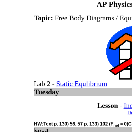
AP Physics
Topic:
Free Body Diagrams / Equ
Lab 2 -
Static Equlibrium
Tuesday
Lesson
-
In
D
HW:Text p. 130) 56, 57 p. 133) 102 (F
= 0)C
net