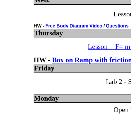
Wed.
Lesso
HW -
Free Body Diagram Video
/
Questions
Thursday
\
Lesson - F= ma
HW -
Box on Ramp with friction
Friday
Lab 2 - 
Monday
Open 