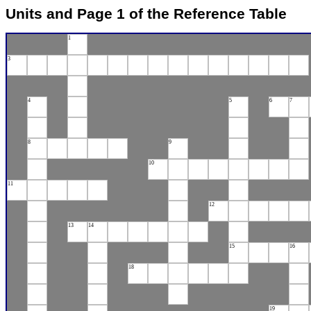
Units and Page 1 of the Reference Table
1
3
4
5
6
7
8
9
10
11
12
13
14
15
16
18
19