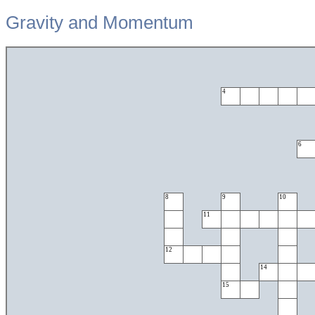
Gravity and Momentum
4
6
8
9
10
11
12
14
15