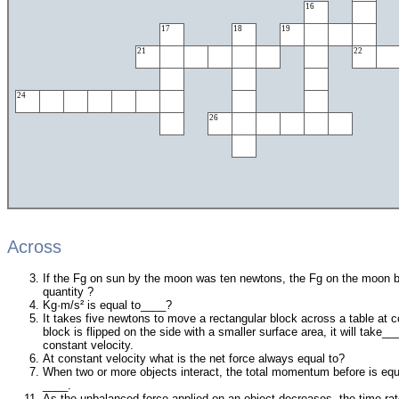
16
17
18
19
21
22
24
26
Across
If the Fg on sun by the moon was ten newtons, the Fg on the moon b
quantity ?
Kg·m/s² is equal to____?
It takes five newtons to move a rectangular block across a table at co
block is flipped on the side with a smaller surface area, it will take
constant velocity.
At constant velocity what is the net force always equal to?
When two or more objects interact, the total momentum before is eq
____.
As the unbalanced force applied on an object decreases, the time rat