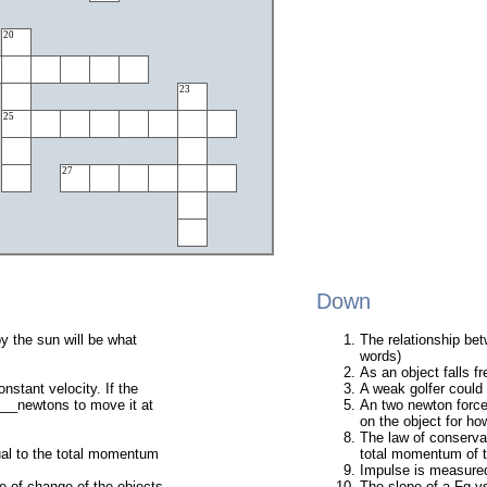
20
23
25
27
Down
y the sun will be what
The relationship bet
words)
As an object falls 
nstant velocity. If the
A weak golfer could h
_____newtons to move it at
An two newton force
on the object for 
The law of conservat
ual to the total momentum
total momentum of t
Impulse is measured
e of change of the objects
The slope of a Fg vs