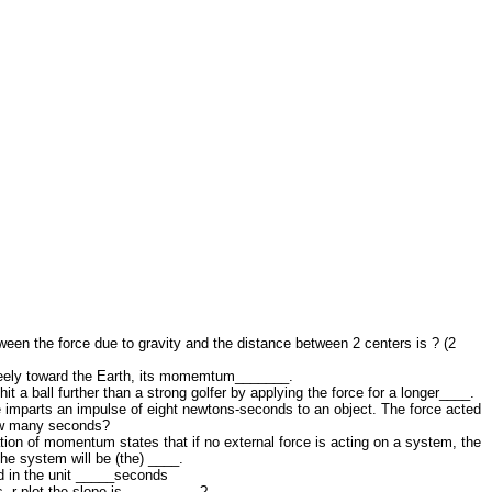
ween the force due to gravity and the distance between 2 centers is ? (2
freely toward the Earth, its momemtum_______.
it a ball further than a strong golfer by applying the force for a longer____.
 imparts an impulse of eight newtons-seconds to an object. The force acted
how many seconds?
ion of momentum states that if no external force is acting on a system, the
he system will be (the) ____.
 in the unit _____seconds
. r plot the slope is _________ ?