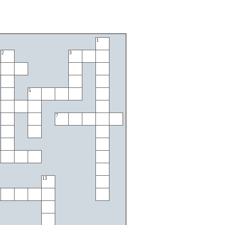
1
2
3
5
7
13