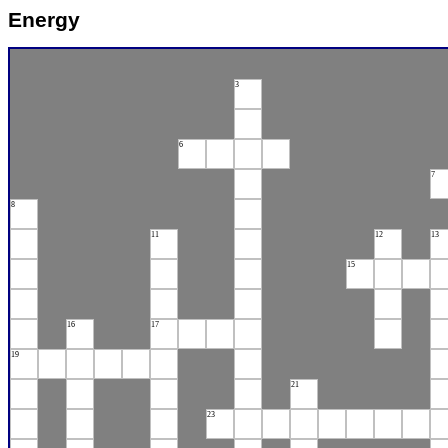
Energy
3
6
7
8
11
12
13
15
16
17
19
21
23