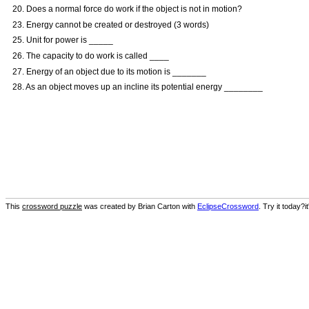
20. Does a normal force do work if the object is not in motion?
23. Energy cannot be created or destroyed (3 words)
25. Unit for power is _____
26. The capacity to do work is called ____
27. Energy of an object due to its motion is _______
28. As an object moves up an incline its potential energy ________
This
crossword puzzle
was created by Brian Carton with
EclipseCrossword
. Try it today?i