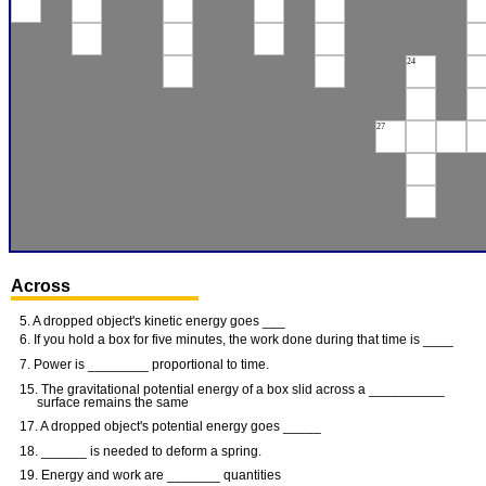
24
27
Across
5. A dropped object's kinetic energy goes ___
6. If you hold a box for five minutes, the work done during that time is ____
7. Power is ________ proportional to time.
15. The gravitational potential energy of a box slid across a __________
surface remains the same
17. A dropped object's potential energy goes _____
18. ______ is needed to deform a spring.
19. Energy and work are _______ quantities