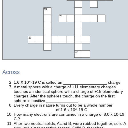
19
20
21
22
Across
1.6 X 10^-19 C is called an ___________________ charge
A metal sphere with a charge of +11 elementary charges
touches an identical sphere with a charge of +15 elementary
charges. After the spheres touch, the charge on the first
sphere is positive ______________.
Every charge in nature turns out to be a whole number
__________________ of 1.6 x 10^-19 C
How many electrons are contained in a charge of 8.0 x 10-19
C ?
After two neutral solids, A and B, were rubbed together, solid A