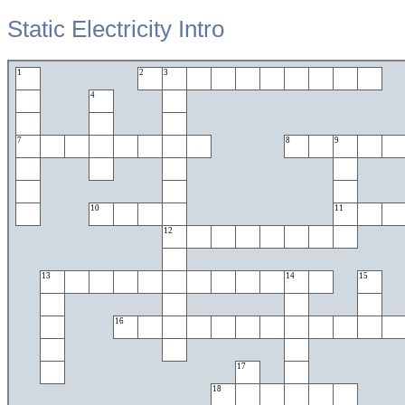
Static Electricity Intro
1
2
3
4
7
8
9
10
11
12
13
14
15
16
17
18