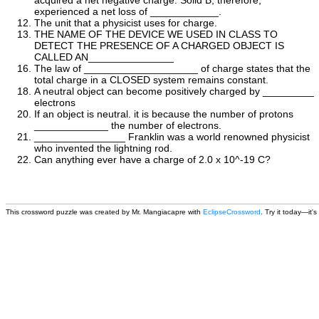
acquired a net negative charge. Solid B, therefore,
experienced a net loss of ____________.
The unit that a physicist uses for charge.
THE NAME OF THE DEVICE WE USED IN CLASS TO
DETECT THE PRESENCE OF A CHARGED OBJECT IS
CALLED AN_______________
The law of ____________________ of charge states that the
total charge in a CLOSED system remains constant.
A neutral object can become positively charged by _________
electrons
If an object is neutral. it is because the number of protons
_____________ the number of electrons.
________________ Franklin was a world renowned physicist
who invented the lightning rod.
Can anything ever have a charge of 2.0 x 10^-19 C?
This
crossword puzzle
was created by Mr. Mangiacapre with
EclipseCrossword
. Try it today—it's